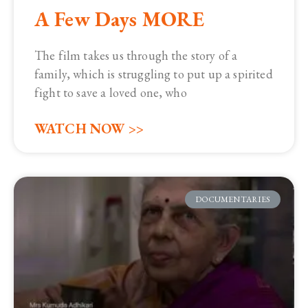
A Few Days MORE
The film takes us through the story of a
family, which is struggling to put up a spirited
fight to save a loved one, who
WATCH NOW >>
DOCUMENTARIES