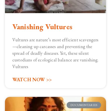
Vanishing Vultures
Vultures are nature’s most efficient scavengers
—cleaning up carcasses and preventing the
spread of deadly diseases. Yet, these silent
custodians of ecological balance are vanishing.
Vultures
WATCH NOW >>
DOCUMENTARIES