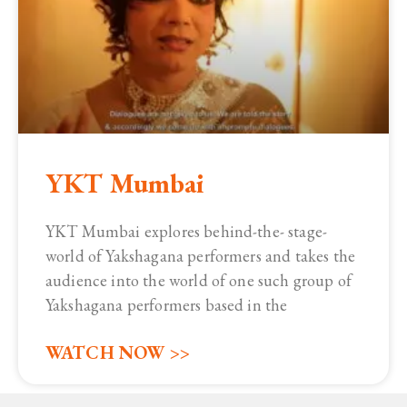
YKT Mumbai
YKT Mumbai explores behind-the- stage-
world of Yakshagana performers and takes the
audience into the world of one such group of
Yakshagana performers based in the
WATCH NOW >>