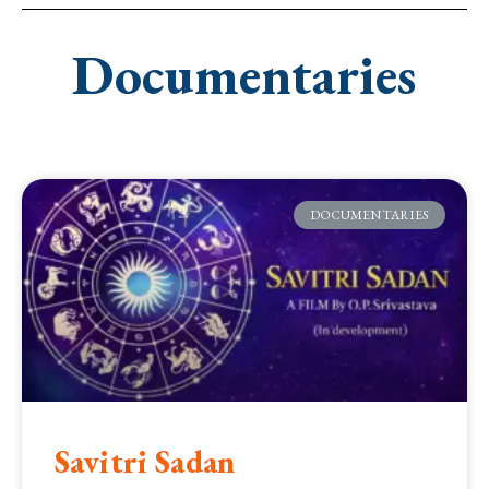
Documentaries
DOCUMENTARIES
Savitri Sadan