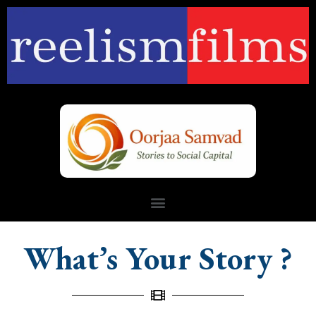
What’s Your Story ?