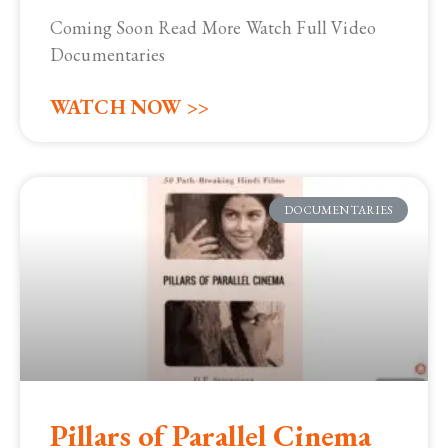
Coming Soon Read More Watch Full Video
Documentaries
WATCH NOW >>
DOCUMENTARIES
Pillars of Parallel Cinema