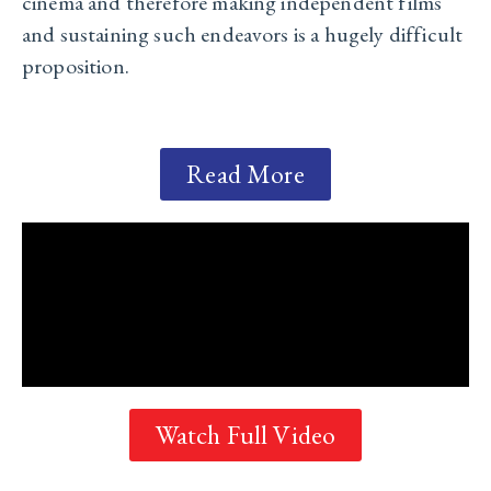
cinema and therefore making independent films
and sustaining such endeavors is a hugely difficult
proposition.
Read More
Watch Full Video