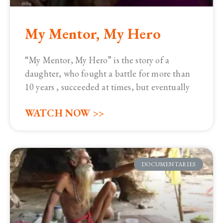
My Mentor, My Hero
“My Mentor, My Hero” is the story of a
daughter, who fought a battle for more than
10 years , succeeded at times, but eventually
WATCH NOW >>
DOCUMENTARIES