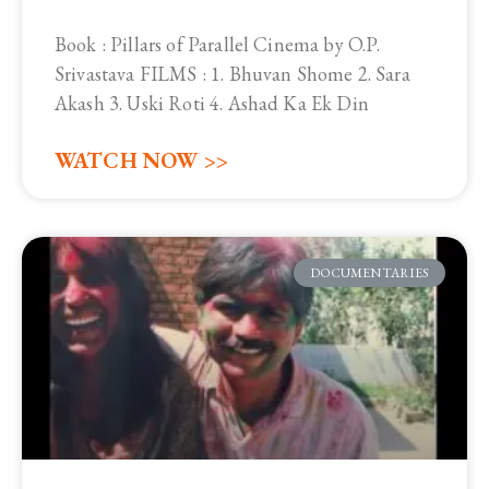
Book : Pillars of Parallel Cinema by O.P.
Srivastava FILMS : 1. Bhuvan Shome 2. Sara
Akash 3. Uski Roti 4. Ashad Ka Ek Din
WATCH NOW >>
DOCUMENTARIES