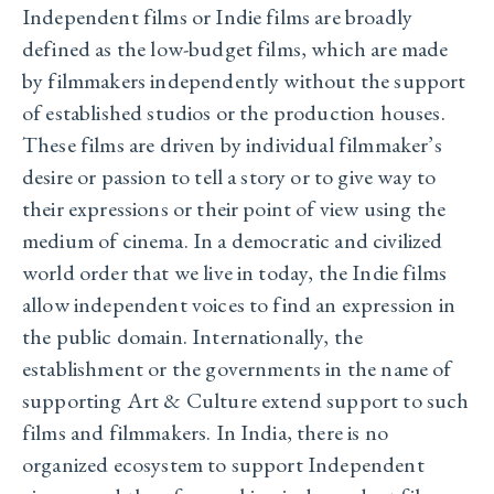
Independent films or Indie films are broadly
defined as the low-budget films, which are made
by filmmakers independently without the support
of established studios or the production houses.
These films are driven by individual filmmaker’s
desire or passion to tell a story or to give way to
their expressions or their point of view using the
medium of cinema. In a democratic and civilized
world order that we live in today, the Indie films
allow independent voices to find an expression in
the public domain. Internationally, the
establishment or the governments in the name of
supporting Art & Culture extend support to such
films and filmmakers. In India, there is no
organized ecosystem to support Independent