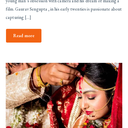
young man’s obsession with camera and his dream of making a
film. Gaurav Sengupta , in his early twenties is passionate about
capturing […]
Read more