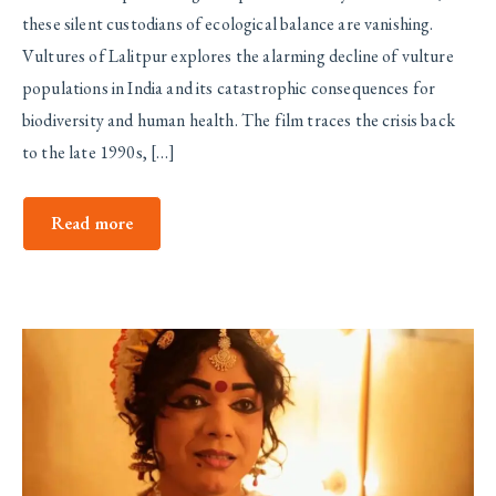
these silent custodians of ecological balance are vanishing.
Vultures of Lalitpur explores the alarming decline of vulture
populations in India and its catastrophic consequences for
biodiversity and human health. The film traces the crisis back
to the late 1990s, […]
Read more