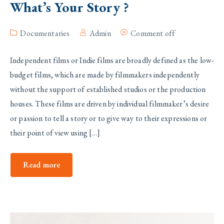
What’s Your Story ?
Documentaries
Admin
Comment off
Independent films or Indie films are broadly defined as the low-
budget films, which are made by filmmakers independently
without the support of established studios or the production
houses. These films are driven by individual filmmaker’s desire
or passion to tell a story or to give way to their expressions or
their point of view using […]
Read more