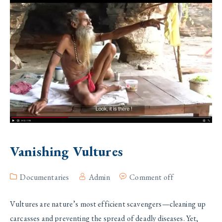
Vanishing Vultures
Documentaries
Admin
Comment off
Vultures are nature’s most efficient scavengers—cleaning up
carcasses and preventing the spread of deadly diseases. Yet,