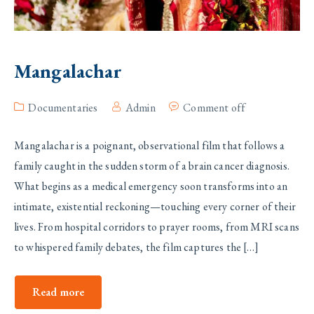
Mangalachar
Documentaries
Admin
Comment off
Mangalachar is a poignant, observational film that follows a
family caught in the sudden storm of a brain cancer diagnosis.
What begins as a medical emergency soon transforms into an
intimate, existential reckoning—touching every corner of their
lives. From hospital corridors to prayer rooms, from MRI scans
to whispered family debates, the film captures the […]
Read more