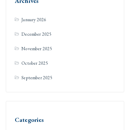
Archives
January 2026
December 2025
November 2025
October 2025
September 2025
Categories