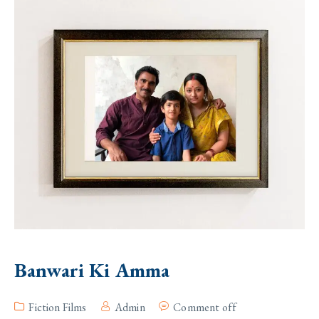
Banwari Ki Amma
Fiction Films
Admin
Comment off