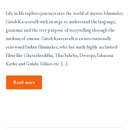
Life in Metaphors journeys into the world of master filmmaker
Girish Kasaravalli with an urge to understand the language,
grammar and the very purpose of storytelling through the
medium of cinema. Girish Kasaravalli is an internationally
renowned Indian filmmaker, who has made highly acclaimed
films like Ghatashraddha, Thai Saheba, Dweepa,Tabarana
Kathe and Gulabi Talkies etc. […]
Read more