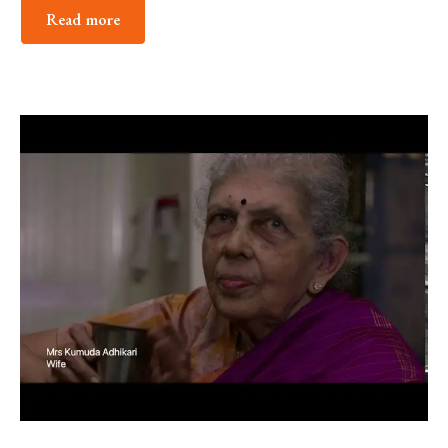
Read more