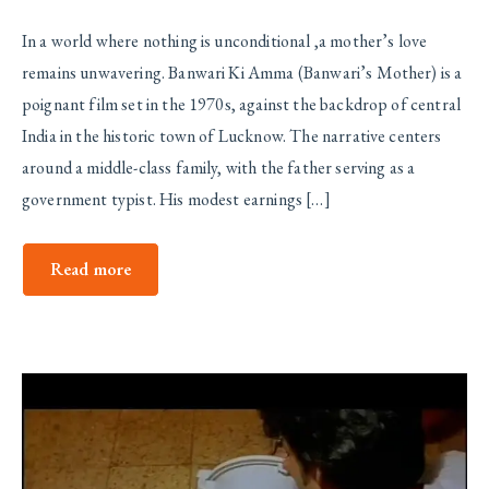
In a world where nothing is unconditional ,a mother’s love
remains unwavering. Banwari Ki Amma (Banwari’s Mother) is a
poignant film set in the 1970s, against the backdrop of central
India in the historic town of Lucknow. The narrative centers
around a middle-class family, with the father serving as a
government typist. His modest earnings […]
Read more