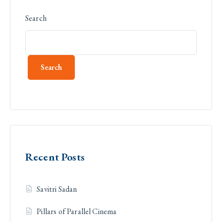
Search
Search
Recent Posts
Savitri Sadan
Pillars of Parallel Cinema