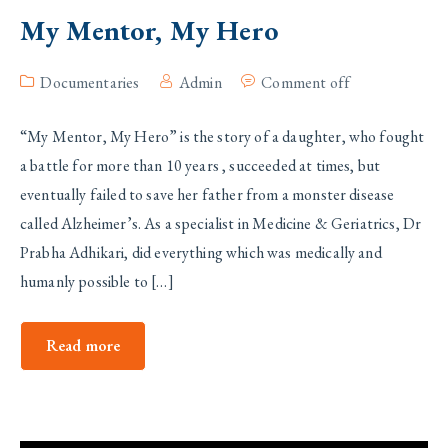
My Mentor, My Hero
Documentaries
Admin
Comment off
“My Mentor, My Hero” is the story of a daughter, who fought
a battle for more than 10 years , succeeded at times, but
eventually failed to save her father from a monster disease
called Alzheimer’s. As a specialist in Medicine & Geriatrics, Dr
Prabha Adhikari, did everything which was medically and
humanly possible to […]
Read more