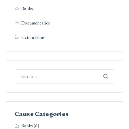
Books
Documentaries
Fiction Films
Cause Categories
Books
(6)