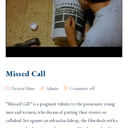
Missed Call
Fiction Films
Admin
Comment off
“Missed Call “ is a poignant tribute to the passionate young
men and women, who dream of putting their stories on
celluloid. Set against an urban backdrop, the film deals with a