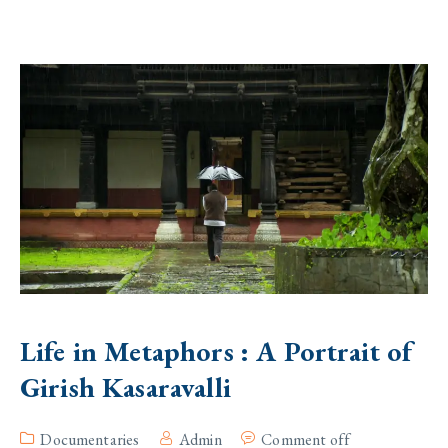
Life in Metaphors : A Portrait of
Girish Kasaravalli
Documentaries
Admin
Comment off