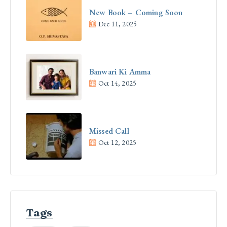
New Book – Coming Soon
Dec 11, 2025
Banwari Ki Amma
Oct 14, 2025
Missed Call
Oct 12, 2025
Tags