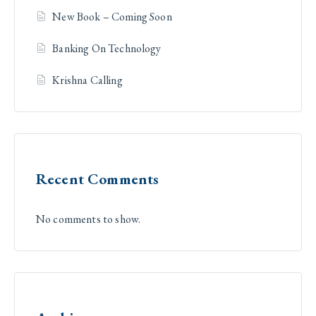
New Book – Coming Soon
Banking On Technology
Krishna Calling
Recent Comments
No comments to show.