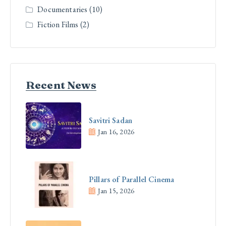
Documentaries
(10)
Fiction Films
(2)
Recent News
Savitri Sadan
Jan 16, 2026
Pillars of Parallel Cinema
Jan 15, 2026