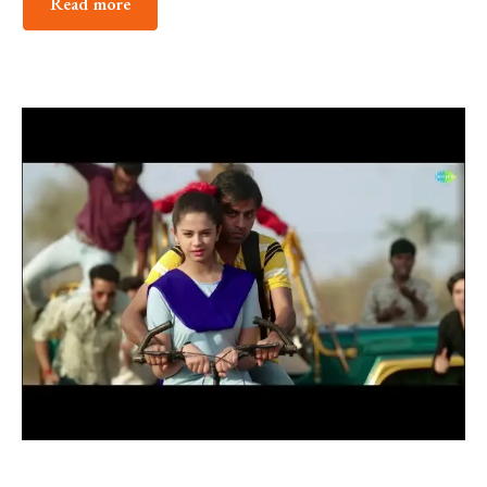
Read more