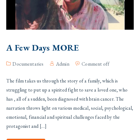
A Few Days MORE
Documentaries
Admin
Comment off
The film takes us through the story of a family, which is
struggling to put up a spirited fight to save a loved one, who
has , all of a sudden, been diagnosed with brain cancer. The
narration throws light on various medical, social, psychological,
emotional, financial and spiritual challenges faced by the
protagonist and […]