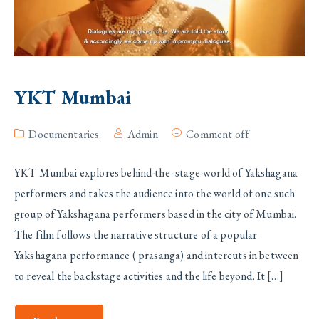
YKT Mumbai
Documentaries
Admin
Comment off
YKT Mumbai explores behind-the- stage-world of Yakshagana
performers and takes the audience into the world of one such
group of Yakshagana performers based in the city of Mumbai.
The film follows the narrative structure of a popular
Yakshagana performance ( prasanga) and intercuts in between
to reveal the backstage activities and the life beyond. It […]